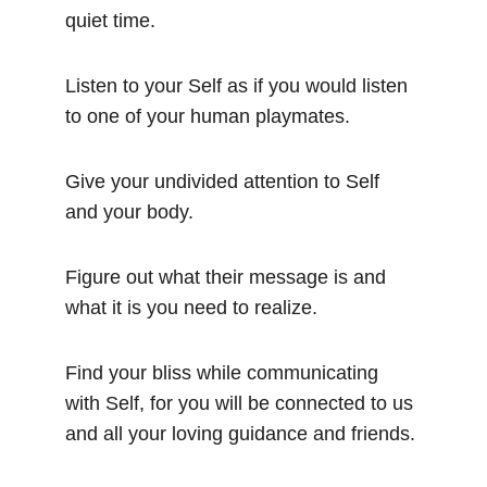
quiet time.
Listen to your Self as if you would listen 
to one of your human playmates.
Give your undivided attention to Self 
and your body.
Figure out what their message is and 
what it is you need to realize.
Find your bliss while communicating 
with Self, for you will be connected to us 
and all your loving guidance and friends.