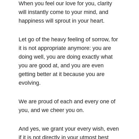
When you feel our love for you, clarity 
will instantly come to your mind, and 
happiness will sprout in your heart.
Let go of the heavy feeling of sorrow, for 
it is not appropriate anymore: you are 
doing well, you are doing exactly what 
you are good at, and you are even 
getting better at it because you are 
evolving.
We are proud of each and every one of 
you, and we cheer you on.
And yes, we grant your every wish, even 
if it is not directly in your utmost best 