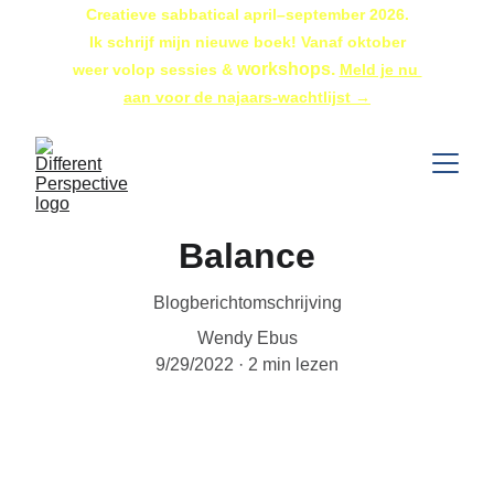
Creatieve sabbatical april–september 2026.
 Ik schrijf mijn nieuwe boek! Vanaf oktober 
workshops. 
weer volop sessies & 
Meld je nu 
aan voor de najaars-wachtlijst →
Balance
Blogberichtomschrijving
Wendy Ebus
9/29/2022
2 min lezen