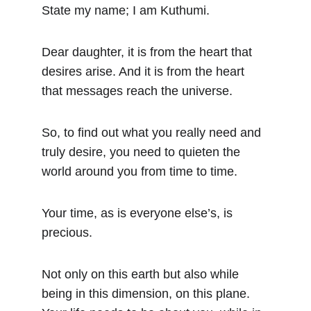
State my name; I am Kuthumi.
Dear daughter, it is from the heart that 
desires arise. And it is from the heart 
that messages reach the universe.
So, to find out what you really need and 
truly desire, you need to quieten the 
world around you from time to time.
Your time, as is everyone else’s, is 
precious.
Not only on this earth but also while 
being in this dimension, on this plane. 