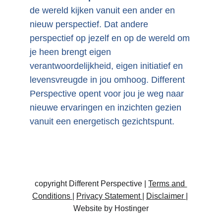
de wereld kijken vanuit een ander en 
nieuw perspectief. Dat andere 
perspectief op jezelf en op de wereld om 
je heen brengt eigen 
verantwoordelijkheid, eigen initiatief en 
levensvreugde in jou omhoog. Different 
Perspective opent voor jou je weg naar 
nieuwe ervaringen en inzichten gezien 
vanuit een energetisch gezichtspunt.
copyright Different Perspective | 
Terms and 
Conditions
| 
Privacy Statement 
| 
Disclaimer 
| 
Website by Hostinger