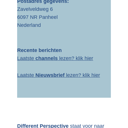
Postadres gegevens:
Zavelveldweg 6
6097 NR Panheel
Nederland
Recente berichten
Laatste 
channels 
lezen? 
klik hier
Laatste 
Nieuwsbrief
 lezen? klik hier
Different Perspective 
staat voor naar 