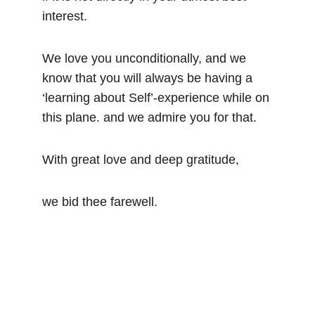
interest.
We love you unconditionally, and we 
know that you will always be having a 
‘learning about Self’-experience while on 
this plane. and we admire you for that.
With great love and deep gratitude,
we bid thee farewell.