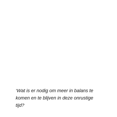
‘Wat is er nodig om meer in balans te 
komen en te blijven in deze onrustige 
tijd?