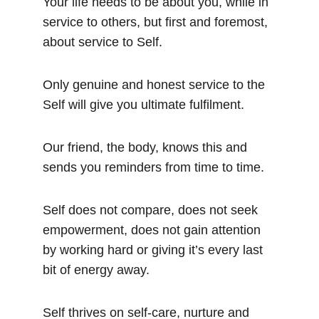
Your life needs to be about you, while in 
service to others, but first and foremost, 
about service to Self.
Only genuine and honest service to the 
Self will give you ultimate fulfilment.
Our friend, the body, knows this and 
sends you reminders from time to time.
Self does not compare, does not seek 
empowerment, does not gain attention 
by working hard or giving it’s every last 
bit of energy away.
Self thrives on self-care, nurture and 