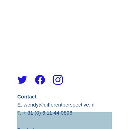
Contact
E: 
wendy@differentperspective.nl
T: + 31 (0) 6 11 44 0896